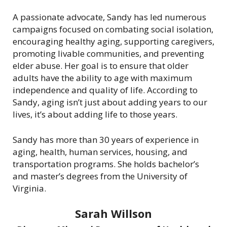
A passionate advocate, Sandy has led numerous
campaigns focused on combating social isolation,
encouraging healthy aging, supporting caregivers,
promoting livable communities, and preventing
elder abuse. Her goal is to ensure that older
adults have the ability to age with maximum
independence and quality of life. According to
Sandy, aging isn’t just about adding years to our
lives, it’s about adding life to those years.
Sandy has more than 30 years of experience in
aging, health, human services, housing, and
transportation programs. She holds bachelor’s
and master’s degrees from the University of
Virginia.
Sarah Willson