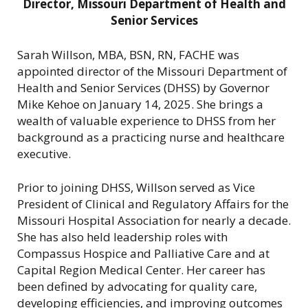
Director, Missouri Department of Health and
Senior Services
Sarah Willson, MBA, BSN, RN, FACHE was
appointed director of the Missouri Department of
Health and Senior Services (DHSS) by Governor
Mike Kehoe on January 14, 2025. She brings a
wealth of valuable experience to DHSS from her
background as a practicing nurse and healthcare
executive.
Prior to joining DHSS, Willson served as Vice
President of Clinical and Regulatory Affairs for the
Missouri Hospital Association for nearly a decade.
She has also held leadership roles with
Compassus Hospice and Palliative Care and at
Capital Region Medical Center. Her career has
been defined by advocating for quality care,
developing efficiencies, and improving outcomes