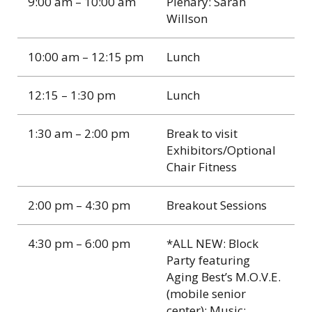
9:00 am – 10:00 am
Plenary: Sarah
Willson
10:00 am – 12:15 pm
Lunch
12:15 – 1:30 pm
Lunch
1:30 am – 2:00 pm
Break to visit
Exhibitors/Optional
Chair Fitness
2:00 pm – 4:30 pm
Breakout Sessions
4:30 pm – 6:00 pm
*ALL NEW: Block
Party featuring
Aging Best’s M.O.V.E.
(mobile senior
center); Music;