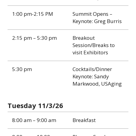
1:00 pm-2:15 PM
Summit Opens –
Keynote: Greg Burris
2:15 pm – 5:30 pm
Breakout
Session/Breaks to
visit Exhibitors
5:30 pm
Cocktails/Dinner
Keynote: Sandy
Markwood, USAging
Tuesday 11/3/26
8:00 am – 9:00 am
Breakfast