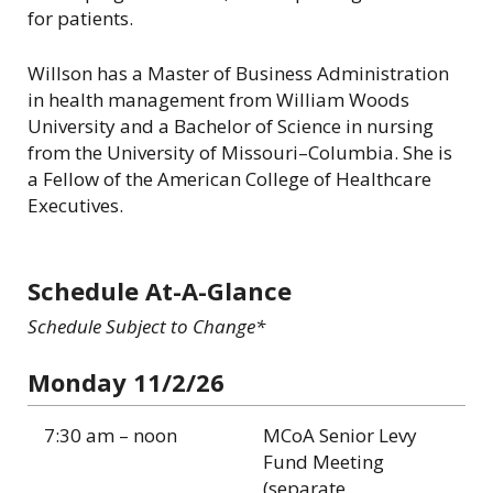
for patients.
Willson has a Master of Business Administration
in health management from William Woods
University and a Bachelor of Science in nursing
from the University of Missouri–Columbia. She is
a Fellow of the American College of Healthcare
Executives.
Schedule At-A-Glance
Schedule Subject to Change*
Monday 11/2/26
7:30 am – noon
MCoA Senior Levy
Fund Meeting
(separate