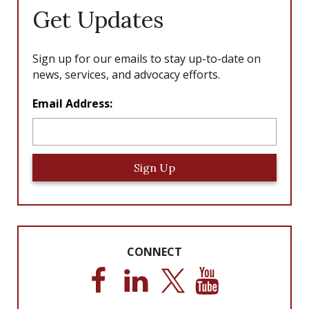
Get Updates
Sign up for our emails to stay up-to-date on
news, services, and advocacy efforts.
L
Email Address:
o
c
a
ti
o
n
*
CONNECT
F
L
T
Y
a
i
w
o