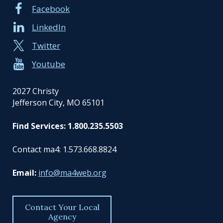
Facebook
LinkedIn
Twitter
Youtube
2027 Christy
Jefferson City, MO 65101
Find Services: 1.800.235.5503
Contact ma4: 1.573.668.8824
Email:
info@ma4web.org
Contact Your Local
Agency