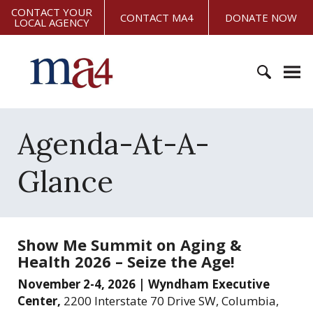
S
CONTACT YOUR
CONTACT MA4
DONATE NOW
LOCAL AGENCY
k
i
M
p
i
t
s
o
s
c
S
o
o
e
Agenda-At-A-
u
n
a
r
t
r
i
Glance
e
c
A
n
h
s
t
f
s
o
o
Show Me Summit on Aging &
r
c
Health 2026 – Seize the Age!
:
i
November 2-4, 2026 | Wyndham Executive
a
Center,
2200 Interstate 70 Drive SW, Columbia,
t