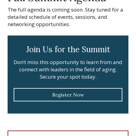
The full agenda is coming soon. Stay tuned for a
detailed schedule of events, sessions, and
networking opportunities.
Join Us for the Summit
Don’t miss this opportunity to learn from and
connect with leaders in the field of aging.
Secure your spot today.
Register Now