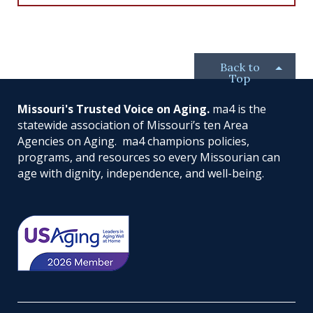
c
n
i
u
e
k
t
t
b
e
t
u
o
d
e
b
o
I
r
e
Back to
k
n
Top
Missouri's Trusted Voice on Aging.
ma4 is the
statewide association of Missouri’s ten Area
Agencies on Aging. ma4 champions policies,
programs, and resources so every Missourian can
age with dignity, independence, and well-being.