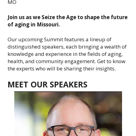
MO
i
o
Join us as we Seize the Age to shape the future
n
of aging in Missouri.
o
f
Our upcoming Summit features a lineup of
A
distinguished speakers, each bringing a wealth of
r
knowledge and experience in the fields of aging,
e
health, and community engagement. Get to know
a
the experts who will be sharing their insights.
A
g
MEET OUR SPEAKERS
e
n
c
i
e
s
o
n