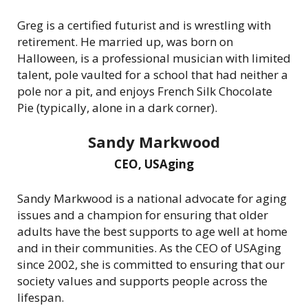
Greg is a certified futurist and is wrestling with
retirement. He married up, was born on
Halloween, is a professional musician with limited
talent, pole vaulted for a school that had neither a
pole nor a pit, and enjoys French Silk Chocolate
Pie (typically, alone in a dark corner).
Sandy Markwood
CEO, USAging
Sandy Markwood is a national advocate for aging
issues and a champion for ensuring that older
adults have the best supports to age well at home
and in their communities. As the CEO of USAging
since 2002, she is committed to ensuring that our
society values and supports people across the
lifespan.