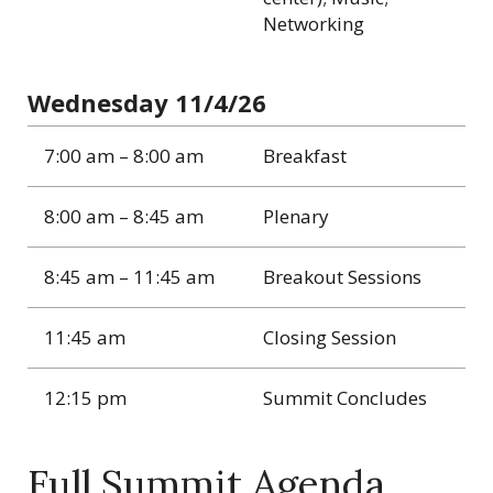
Networking
Wednesday 11/4/26
7:00 am – 8:00 am
Breakfast
8:00 am – 8:45 am
Plenary
8:45 am – 11:45 am
Breakout Sessions
11:45 am
Closing Session
12:15 pm
Summit Concludes
Full Summit Agenda