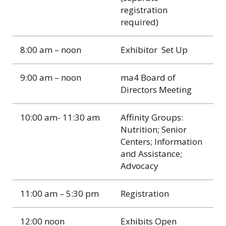
registration
required)
8:00 am – noon
Exhibitor Set Up
9:00 am – noon
ma4 Board of
Directors Meeting
10:00 am- 11:30 am
Affinity Groups:
Nutrition; Senior
Centers; Information
and Assistance;
Advocacy
11:00 am – 5:30 pm
Registration
12:00 noon
Exhibits Open