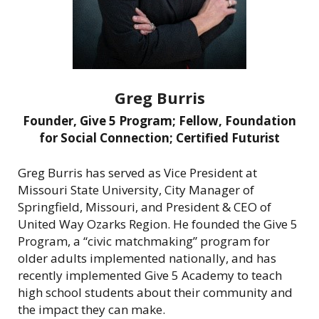
Greg Burris
Founder, Give 5 Program; Fellow, Foundation
for Social Connection; Certified Futurist
Greg Burris has served as Vice President at
Missouri State University, City Manager of
Springfield, Missouri, and President & CEO of
United Way Ozarks Region. He founded the Give 5
Program, a “civic matchmaking” program for
older adults implemented nationally, and has
recently implemented Give 5 Academy to teach
high school students about their community and
the impact they can make.